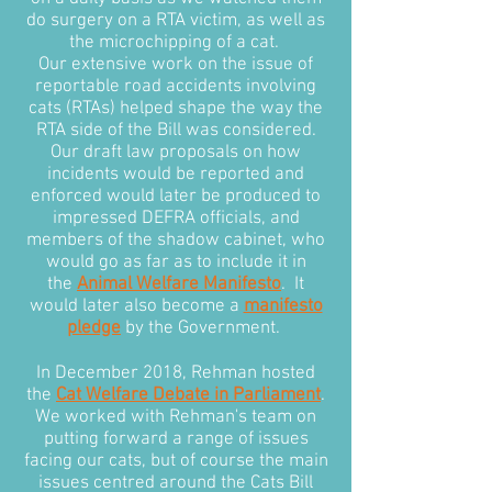
do surgery on a RTA victim, as well as
the microchipping of a cat.
Our extensive work on the issue of
reportable road accidents involving
cats (RTAs) helped shape the way the
RTA side of the Bill was considered.
Our draft law proposals on how
incidents would be reported and
enforced would later be produced to
impressed DEFRA officials, and
members of the shadow cabinet, who
would go as far as to include it in
the
Animal Welfare Manifesto
. It
would later also become a
manifesto
pledge
by the Government.
In December 2018, Rehman hosted
the
Cat Welfare Debate in Parliament
.
We worked with Rehman's team on
putting forward a range of issues
facing our cats, but of course the main
issues centred around the Cats Bill