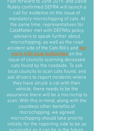
Fast forward to June 2019, and David
Rutely confirmed DEFRA will launch a
call for evidence on the issue of
mandatory microchipping of cats. At
the same time, representatives for
CatsMatter met with DEFRA's policy
advisers to speak further about
microchipping, as well as the road
accident side of the Cats Bill's and
our
work with local authorities
on the
issue of councils scanning deceased
cats found by the roadside. To ask
local councils to scan cats found, and
ask drivers to report incidents where
they have struck a cat with their
vehicle, there needs to be the
assurance there will be a microchip to
scan. With this in mind, along with the
countless other benefits of
microchipping, we agreed
microchipping should take priority
initially for the reporting side to be as
successful as it can be in the future.