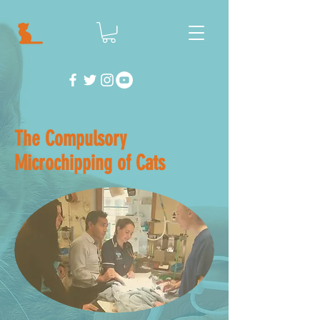
The Compulsory
Microchipping of Cats