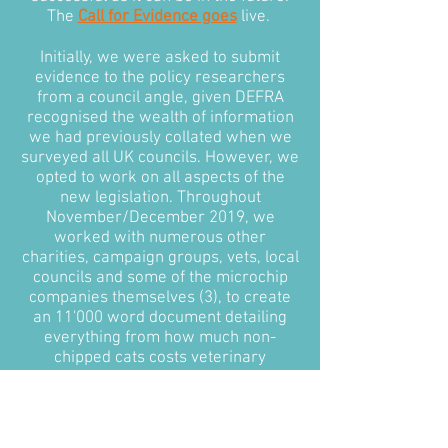
The
Call for Evidence goes
live.
Initially, we were asked to submit
evidence to the policy researchers
from a council angle, given DEFRA
recognised the wealth of information
we had previously collated when we
surveyed all UK councils. However, we
opted to work on all aspects of the
new legislation. Throughout
November/December 2019, we
worked with numerous other
charities, campaign groups, vets, local
councils and some of the microchip
companies themselves (3), to create
an 11'000 word document detailing
everything from how much non-
chipped cats costs veterinary
surgeries and local councils annually,
to how the government could
approach microchipping in feral cats.
Most importantly, we put together