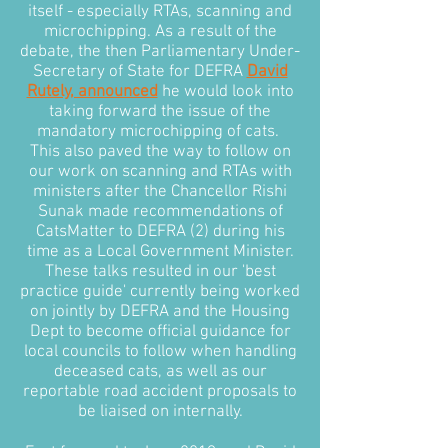
itself - especially RTAs, scanning and
microchipping. As a result of the
debate, the then Parliamentary Under-
Secretary of State for DEFRA
David
Rutely, announced
he would look into
taking forward the issue of the
mandatory microchipping of cats.
This also paved the way to follow on
our work on scanning and RTAs with
ministers after the Chancellor Rishi
Sunak made recommendations of
CatsMatter to DEFRA (2) during his
time as a Local Government Minister.
These talks resulted in our 'best
practice guide' currently being worked
on jointly by DEFRA and the Housing
Dept to become official guidance for
local councils to follow when handling
deceased cats, as well as our
reportable road accident proposals to
be liaised on internally.