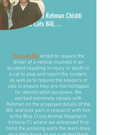
It all began with Rehman Chishti
MP and the
Cats Bill
.....
The Cats Bill
aimed to require the
driver of a vehicle involved in an
accident resulting in injury or death to
a cat to stop and report the incident,
as well as to require the keepers of
cats to ensure they are microchipped
for identification purposes. We
worked extremely closely with
Rehman on the proposed details of the
Bill, and took part in research with him
at the Blue Cross Animal Hospital In
Victoria (1) where we witnessed first
hand the amazing work the team does
on a daily basis as we watched them